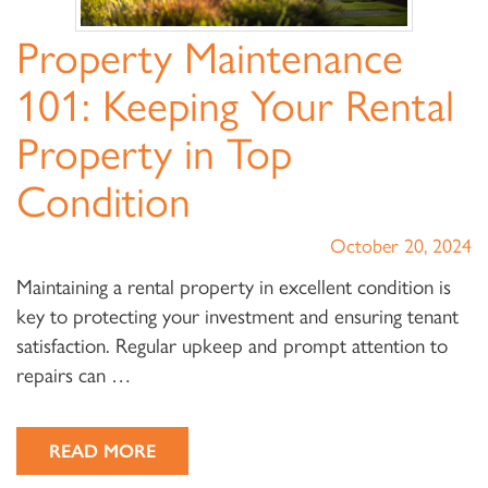
Property Maintenance
101: Keeping Your Rental
Property in Top
Condition
October 20, 2024
Maintaining a rental property in excellent condition is
key to protecting your investment and ensuring tenant
satisfaction. Regular upkeep and prompt attention to
repairs can …
READ MORE