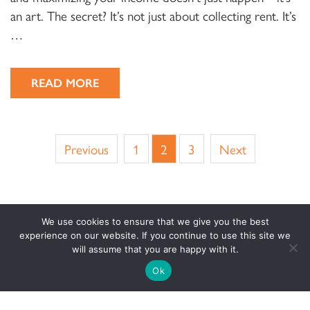
an art. The secret? It’s not just about collecting rent. It’s
…
READ MORE
Previous
1
2
3
Next
We use cookies to ensure that we give you the best
experience on our website. If you continue to use this site we
will assume that you are happy with it.
Ok