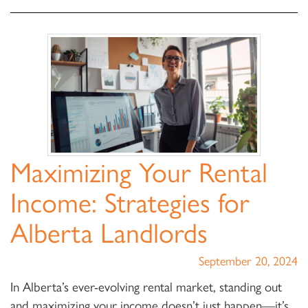
Maximizing Your Rental
Income: Strategies for
Alberta Landlords
September 20, 2024
In Alberta’s ever-evolving rental market, standing out
and maximizing your income doesn’t just happen—it’s