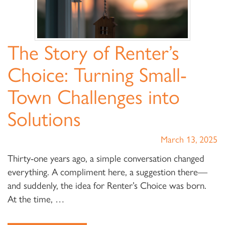
The Story of Renter’s
Choice: Turning Small-
Town Challenges into
Solutions
March 13, 2025
Thirty-one years ago, a simple conversation changed
everything. A compliment here, a suggestion there—
and suddenly, the idea for Renter’s Choice was born.
At the time, …