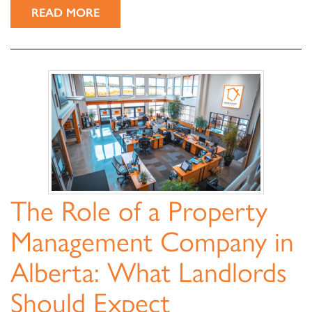
READ MORE
The Role of a Property
Management Company in
Alberta: What Landlords
Should Expect