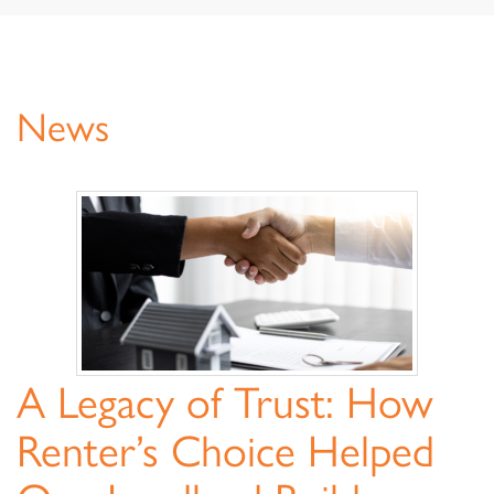
navigat
News
News
A Legacy of Trust: How
Renter’s Choice Helped