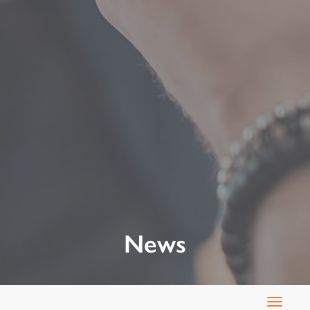
News
Toggle