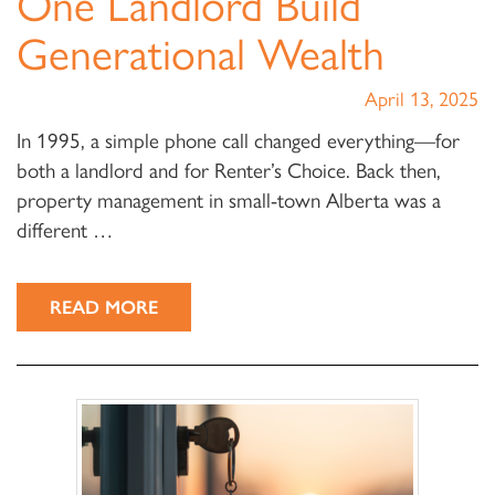
One Landlord Build
Generational Wealth
April 13, 2025
In 1995, a simple phone call changed everything—for
both a landlord and for Renter’s Choice. Back then,
property management in small-town Alberta was a
different …
READ MORE