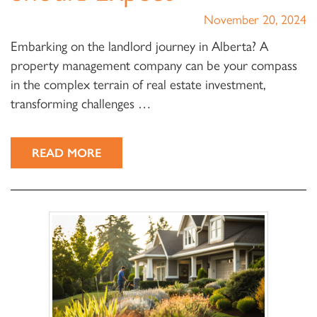
November 20, 2024
Embarking on the landlord journey in Alberta? A
property management company can be your compass
in the complex terrain of real estate investment,
transforming challenges …
READ MORE